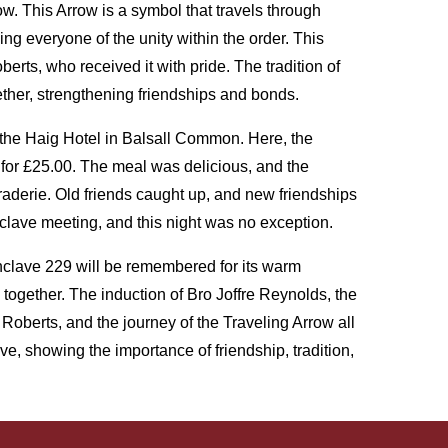
w. This Arrow is a symbol that travels through
 everyone of the unity within the order. This
rts, who received it with pride. The tradition of
ether, strengthening friendships and bonds.
o the Haig Hotel in Balsall Common. Here, the
 for £25.00. The meal was delicious, and the
aderie. Old friends caught up, and new friendships
clave meeting, and this night was no exception.
lave 229 will be remembered for its warm
 together. The induction of Bro Joffre Reynolds, the
Roberts, and the journey of the Traveling Arrow all
e, showing the importance of friendship, tradition,