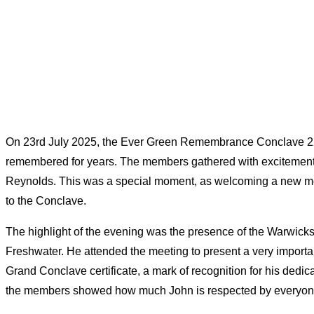
On 23rd July 2025, the Ever Green Remembrance Conclave 229 
remembered for years. The members gathered with excitement a
Reynolds. This was a special moment, as welcoming a new m
to the Conclave.
The highlight of the evening was the presence of the Warwick
Freshwater. He attended the meeting to present a very importan
Grand Conclave certificate, a mark of recognition for his dedi
the members showed how much John is respected by everyon