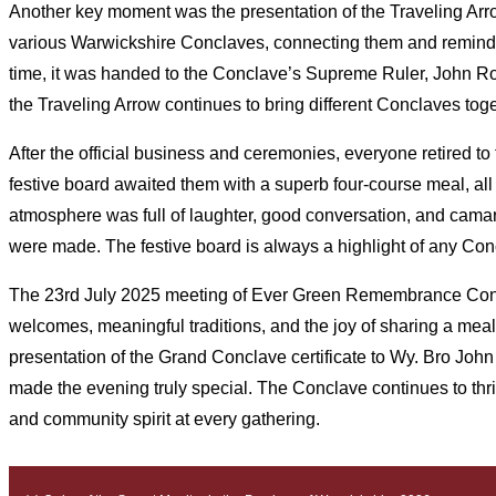
Another key moment was the presentation of the Traveling Arro
various Warwickshire Conclaves, connecting them and reminding
time, it was handed to the Conclave’s Supreme Ruler, John Robe
the Traveling Arrow continues to bring different Conclaves tog
After the official business and ceremonies, everyone retired t
festive board awaited them with a superb four-course meal, all
atmosphere was full of laughter, good conversation, and camar
were made. The festive board is always a highlight of any Con
The 23rd July 2025 meeting of Ever Green Remembrance Conc
welcomes, meaningful traditions, and the joy of sharing a meal
presentation of the Grand Conclave certificate to Wy. Bro John 
made the evening truly special. The Conclave continues to thriv
and community spirit at every gathering.