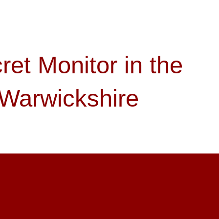
ret Monitor in the
 Warwickshire