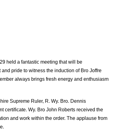
held a fantastic meeting that will be
nd pride to witness the induction of Bro Joffre
ember always brings fresh energy and enthusiasm
shire Supreme Ruler, R. Wy. Bro. Dennis
t certificate. Wy. Bro John Roberts received the
cation and work within the order. The applause from
e.