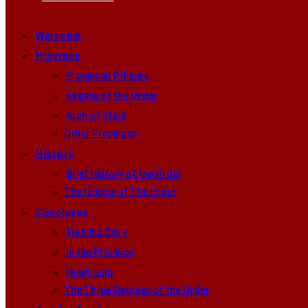
Welcome
Province
Provincial Officers
Regalia of the Order
Arch of Steel
Other Provinces
History
Brief History of the Order
The Origins of The Order
Conclaves
Meeting Diary
In the Province
Need Help
The Three Degrees of the Order