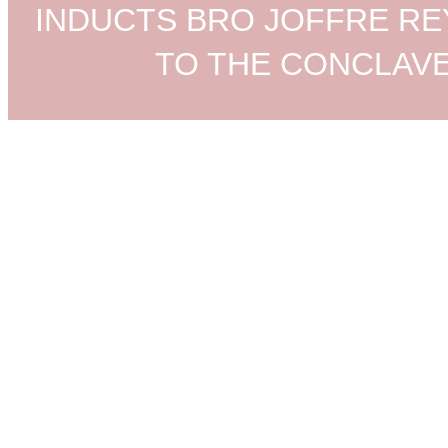
INDUCTS BRO JOFFRE R
TO THE CONCLAV