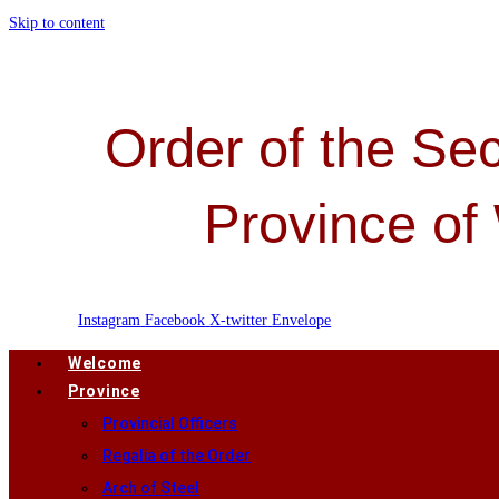
Skip to content
Order of the Sec
Province of
Instagram
Facebook
X-twitter
Envelope
Welcome
Province
Provincial Officers
Regalia of the Order
Arch of Steel