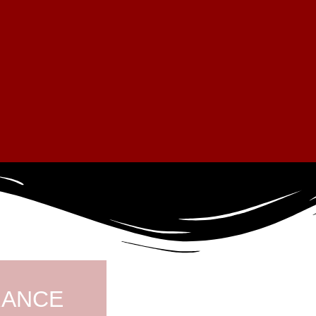
RANCE