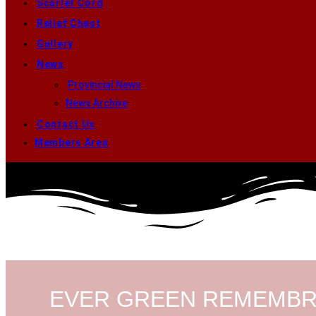
Scarlet Cord
Relief Chest
Gallery
News
Provincial News
News Archive
Contact Us
Members Area
EVER GREEN REMEMB