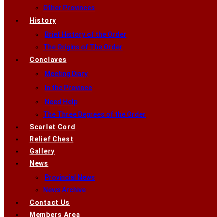
Other Provinces
History
Brief History of the Order
The Origins of The Order
Conclaves
Meeting Diary
In the Province
Need Help
The Three Degrees of the Order
Scarlet Cord
Relief Chest
Gallery
News
Provincial News
News Archive
Contact Us
Members Area