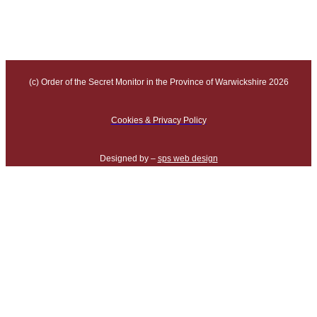
(c) Order of the Secret Monitor in the Province of Warwickshire 2026
Cookies & Privacy Policy
Designed by –
sps web design