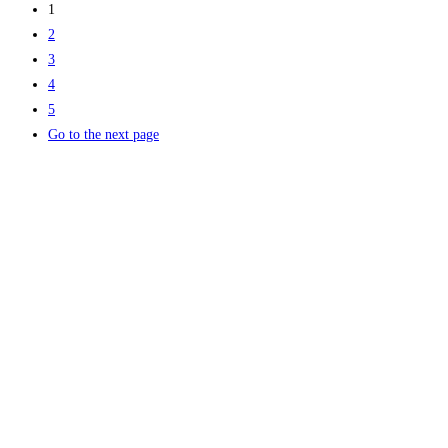
1
2
3
4
5
Go to the next page