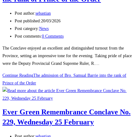
Post author:
sebastian
Post published:
20/03/2026
Post category:
News
Post comments:
0 Comments
The Conclave enjoyed an excellent and distinguished turnout from the
Province, setting an impressive tone for the evening. Taking pride of place
were the Deputy Provincial Grand Supreme Ruler, R.…
Continue Reading
The admission of Bro. Samual Barrie into the rank of
Prince of the Order
Ever Green Remembrance Conclave No.
229, Wednesday 25 February
Post author:
sebastian