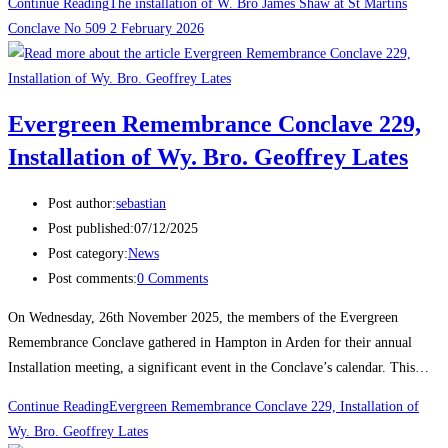
Continue Reading
The installation of W. Bro James Shaw at St Martins
Conclave No 509 2 February 2026
Evergreen Remembrance Conclave 229,
Installation of Wy. Bro. Geoffrey Lates
Post author:
sebastian
Post published:
07/12/2025
Post category:
News
Post comments:
0 Comments
On Wednesday, 26th November 2025, the members of the Evergreen
Remembrance Conclave gathered in Hampton in Arden for their annual
Installation meeting, a significant event in the Conclave’s calendar. This…
Continue Reading
Evergreen Remembrance Conclave 229, Installation of
Wy. Bro. Geoffrey Lates