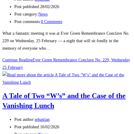
Post published:
28/02/2026
Post category:
News
Post comments:
0 Comments
What a fantastic meeting it was at Ever Green Remembrance Conclave No.
229 on Wednesday, 25 February — a night that will sit fondly in the
memory of everyone who…
Continue Reading
Ever Green Remembrance Conclave No. 229, Wednesday
25 February
A Tale of Two “W’s” and the Case of the
Vanishing Lunch
Post author:
sebastian
Post published:
16/02/2026