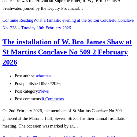
and centre was the Provincial Supreme Ruler, R. Wy. Bro. Dennis A.
Freshwater, joined by the Deputy Provincial…
Continue Reading
What a fantastic evening at the Sutton Coldfield Conclave
No. 228 – Tuesday 10th February 2026
The installation of W. Bro James Shaw at
St Martins Conclave No 509 2 February
2026
Post author:
sebastian
Post published:
05/02/2026
Post category:
News
Post comments:
0 Comments
On 2nd February 2026, the members of St Martins Conclave No 509
gathered at the Masonic Hall, Severn Street, for their annual Installation
meeting. The occasion was marked by an…