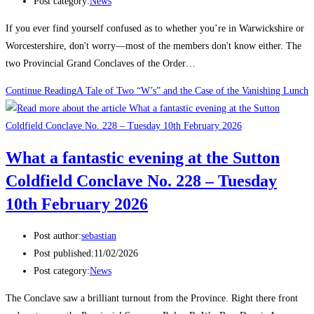
Post category:
News
If you ever find yourself confused as to whether you’re in Warwickshire or
Worcestershire, don't worry—most of the members don't know either. The
two Provincial Grand Conclaves of the Order…
Continue Reading
A Tale of Two “W’s” and the Case of the Vanishing Lunch
What a fantastic evening at the Sutton
Coldfield Conclave No. 228 – Tuesday
10th February 2026
Post author:
sebastian
Post published:
11/02/2026
Post category:
News
The Conclave saw a brilliant turnout from the Province. Right there front