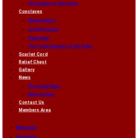
The Origins of The Order
Conclaves
Meeting Diary
In the Province
Need Help
The Three Degrees of the Order
Scarlet Cord
Relief Chest
Gallery
News
Provincial News
News Archive
Contact Us
Members Area
Welcome
Province