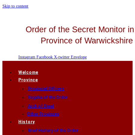
Skip to content
Order of the Secret Monitor in
Province of Warwickshire
Instagram
Facebook
X-twitter
Envelope
Welcome
Province
Provincial Officers
Regalia of the Order
Arch of Steel
Other Provinces
History
Brief History of the Order