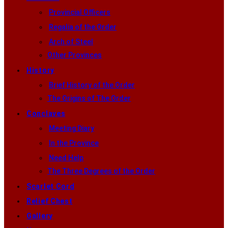
Provincial Officers
Regalia of the Order
Arch of Steel
Other Provinces
History
Brief History of the Order
The Origins of The Order
Conclaves
Meeting Diary
In the Province
Need Help
The Three Degrees of the Order
Scarlet Cord
Relief Chest
Gallery