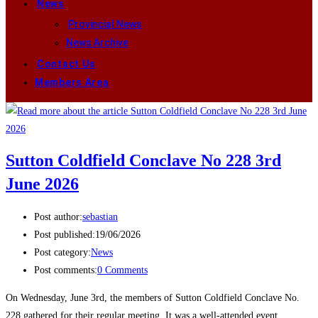
News
Provincial News
News Archive
Contact Us
Members Area
Sutton Coldfield Conclave No 228 3rd
June 2026
Post author:
sebastian
Post published:
19/06/2026
Post category:
News
Post comments:
0 Comments
On Wednesday, June 3rd, the members of Sutton Coldfield Conclave No.
228 gathered for their regular meeting. It was a well-attended event,