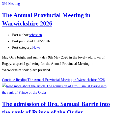
399 Meeting
The Annual Provincial Meeting in
Warwickshire 2026
Post author:
sebastian
Post published:
15/05/2026
Post category:
News
May On a bright and sunny day 9th May 2026 in the lovely old town of
Rugby, a special gathering for the Annual Provincial Meeting in
Warwickshire took place presided…
Continue Reading
The Annual Provincial Meeting in Warwickshire 2026
The admission of Bro. Samual Barrie into
the rank of Prince of the Order