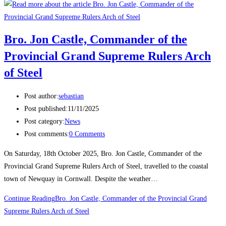
Bro. Jon Castle, Commander of the
Provincial Grand Supreme Rulers Arch
of Steel
Post author:
sebastian
Post published:
11/11/2025
Post category:
News
Post comments:
0 Comments
On Saturday, 18th October 2025, Bro. Jon Castle, Commander of the
Provincial Grand Supreme Rulers Arch of Steel, travelled to the coastal
town of Newquay in Cornwall. Despite the weather…
Continue Reading
Bro. Jon Castle, Commander of the Provincial Grand
Supreme Rulers Arch of Steel