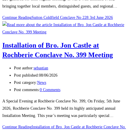
bringing together local members, distinguished guests, and regional…
Continue Reading
Sutton Coldfield Conclave No 228 3rd June 2026
Installation of Bro. Jon Castle at
Rochberie Conclave No. 399 Meeting
Post author:
sebastian
Post published:
08/06/2026
Post category:
News
Post comments:
0 Comments
A Special Evening at Rochberie Conclave No. 399, On Friday, 5th June
2026, Rochberie Conclave No. 399 held its highly anticipated annual
Installation Meeting. This year’s meeting was particularly special…
Continue Reading
Installation of Bro. Jon Castle at Rochberie Conclave No.